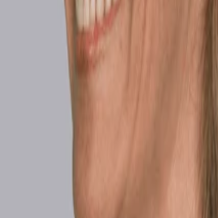
Beauty & Confidence