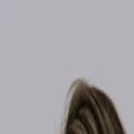
info@revivalhealthandwellnessgroup.com
Email Us
Henderson / SW
(702) 963-1154
Summerlin / NW
(702) 725-1588
Follow
Home
Weight Loss
Hormone Therapy