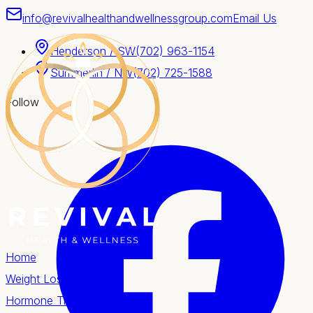
info@revivalhealthandwellnessgroup.com
Email Us
Henderson / SW
(702) 963-1154
Summerlin / NW
(702) 725-1588
Follow
Home
Weight Loss
Hormone Therapy