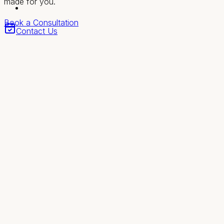
made for you.
Book a Consultation
Contact Us
Revival
Health & Wellness