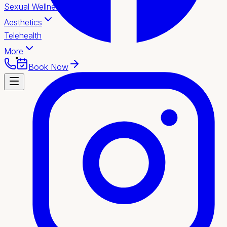
Sexual Wellness
Aesthetics
Telehealth
More
Book Now