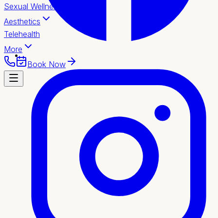
Sexual Wellness
Aesthetics
Telehealth
More
Book Now