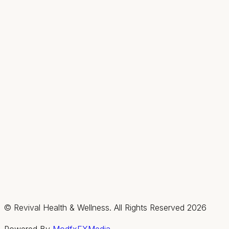
Hours
Mon
9AM–2PM
Tue–Thu
9AM–7PM
Fri & Sat
By appt only
Sun
Closed
Summerlin / Northwest
2585 Box Canyon Drive, Suite #150, Las Vegas,
Nevada 89128
(702) 725-1588
Fax:
(702) 475-4621
Hours
Mon–Thu
By appt only
Fri & Sat
9AM–3PM
Sun
Closed
© Revival Health & Wellness. All Rights Reserved
2026