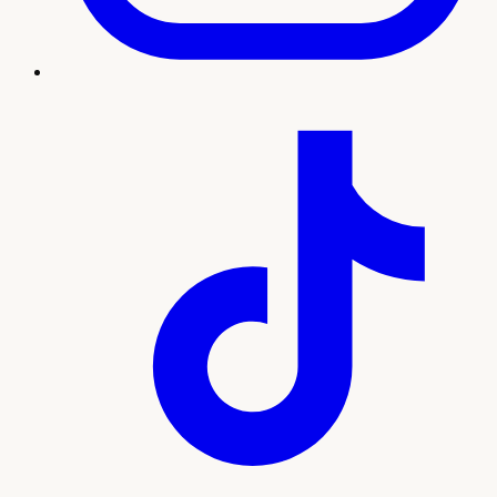
Treatment imagery
What to expect
Our team will guide you through every step, from your
initial consultation and personalized plan to treatment and
ongoing support. Here's what sets this experience apart:
Personalized bioidentical hormone optimization
Relief from hot flashes, fatigue, mood, and sleep
issues
Lab-guided dosing with attentive follow-up
Caring support for Pahrump women at every