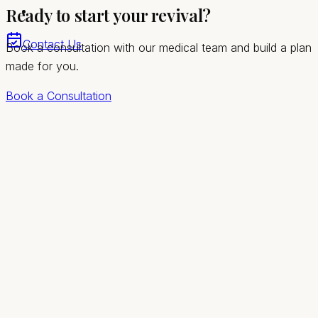
Ready to start your revival?
stage
Contact Us
Book a consultation with our medical team and build a plan
made for you.
Book a Consultation