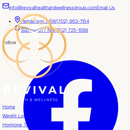
info@revivalhealthandwellnessgroup.com
Email Us
Henderson / SW
(702) 963-1154
Summerlin / NW
(702) 725-1588
Follow
Home
Weight Loss
Hormone Therapy