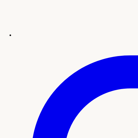
Revival
Health & Wellness