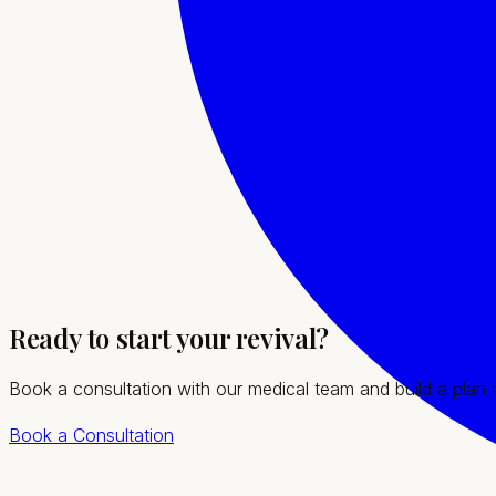
Treatment imagery
What to expect
Our team will guide you through every step, from your initia
Personalized bioidentical hormone optimization
Relief from hot flashes, fatigue, mood, and sleep i
Lab-guided dosing with attentive follow-up
Ready to start your revival?
Caring support for Enterprise women at every stag
Book a consultation with our medical team and build a plan
Book a Consultation