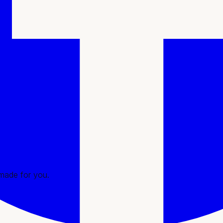
l consultation and personalized plan to treatment and ongoing 
ssues
e
 made for you.