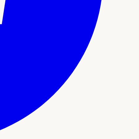
support. Here's what sets this experience apart: