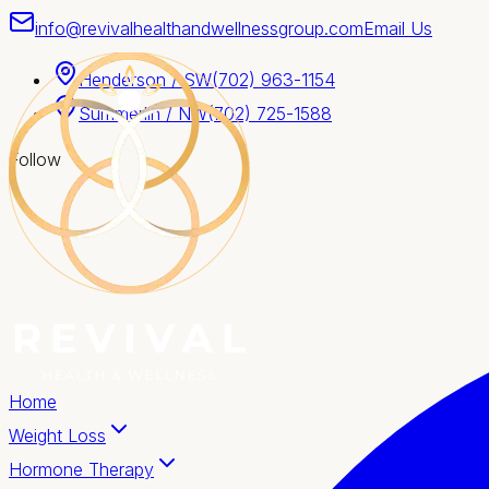
info@revivalhealthandwellnessgroup.com
Email Us
Henderson / SW
(702) 963-1154
Summerlin / NW
(702) 725-1588
Follow
Home
Weight Loss
Hormone Therapy