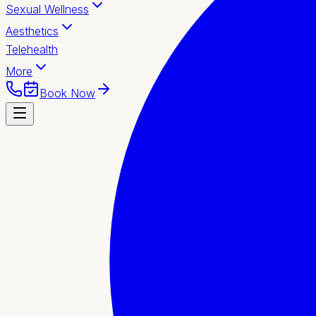
Sexual Wellness
Aesthetics
Telehealth
More
Book Now