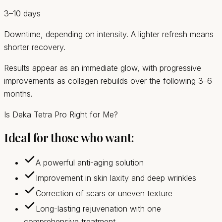
3–10 days
Downtime, depending on intensity. A lighter refresh means
shorter recovery.
Results appear as an immediate glow, with progressive
improvements as collagen rebuilds over the following 3–6
months.
Is Deka Tetra Pro Right for Me?
Ideal for those who want:
A powerful anti-aging solution
Improvement in skin laxity and deep wrinkles
Correction of scars or uneven texture
Long-lasting rejuvenation with one
comprehensive treatment