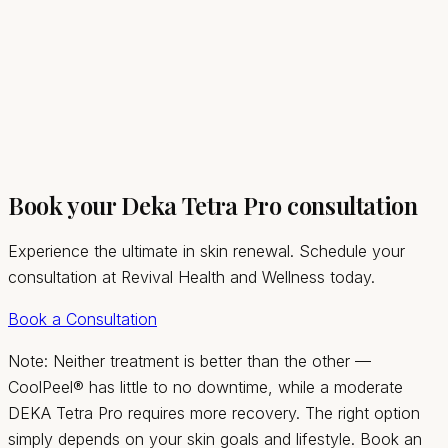
03
Book your Deka Tetra Pro consultation
Experience the ultimate in skin renewal. Schedule your
consultation at Revival Health and Wellness today.
Book a Consultation
Note: Neither treatment is better than the other —
CoolPeel® has little to no downtime, while a moderate
DEKA Tetra Pro requires more recovery. The right option
simply depends on your skin goals and lifestyle. Book an