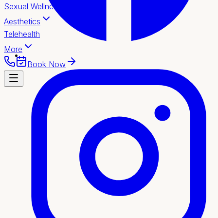
Sexual Wellness
Aesthetics
Telehealth
More
Book Now