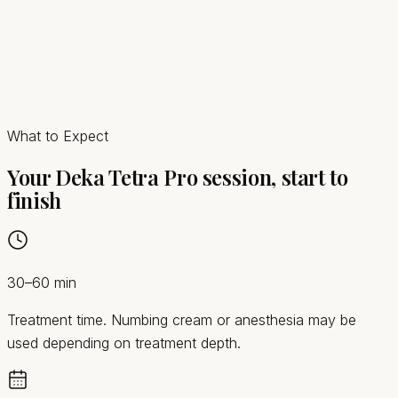
What to Expect
Your Deka Tetra Pro session, start to
finish
30–60 min
Treatment time. Numbing cream or anesthesia may be
used depending on treatment depth.