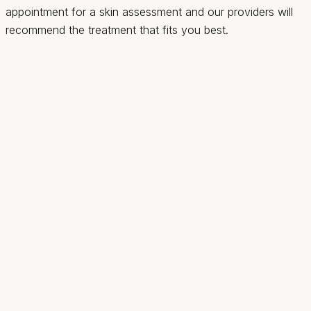
appointment for a skin assessment and our providers will
recommend the treatment that fits you best.
Revival
Health & Wellness