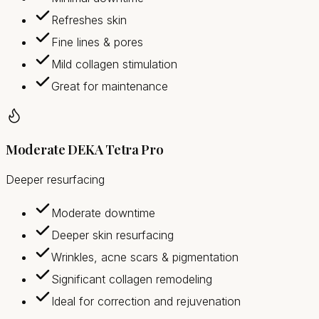
Refreshes skin
Fine lines & pores
Mild collagen stimulation
Great for maintenance
Moderate DEKA Tetra Pro
Deeper resurfacing
Moderate downtime
Deeper skin resurfacing
Wrinkles, acne scars & pigmentation
Significant collagen remodeling
Ideal for correction and rejuvenation