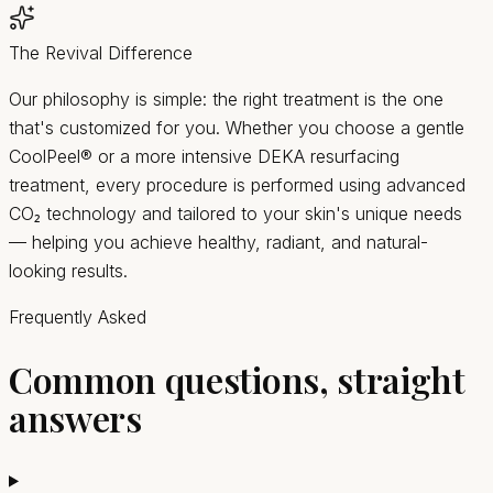
The Revival Difference
Our philosophy is simple: the right treatment is the one
that's customized for you. Whether you choose a gentle
CoolPeel® or a more intensive DEKA resurfacing
treatment, every procedure is performed using advanced
CO₂ technology and tailored to your skin's unique needs
— helping you achieve healthy, radiant, and natural-
looking results.
Frequently Asked
Common questions, straight
answers