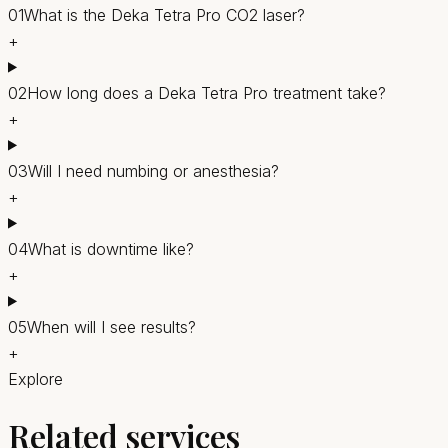
01
What is the Deka Tetra Pro CO2 laser?
+
02
How long does a Deka Tetra Pro treatment take?
+
03
Will I need numbing or anesthesia?
+
04
What is downtime like?
+
05
When will I see results?
+
Explore
Related services