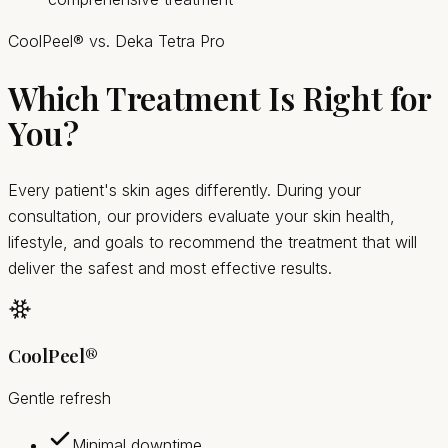
CoolPeel® vs. Deka Tetra Pro
Which Treatment Is Right for
You?
Every patient's skin ages differently. During your
consultation, our providers evaluate your skin health,
lifestyle, and goals to recommend the treatment that will
deliver the safest and most effective results.
CoolPeel®
Gentle refresh
Minimal downtime