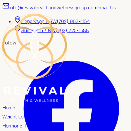
info@revivalhealthandwellnessgroup.com
Email Us
Henderson / SW
(702) 963-1154
Summerlin / NW
(702) 725-1588
Follow
Home
Weight Loss
Hormone Therapy