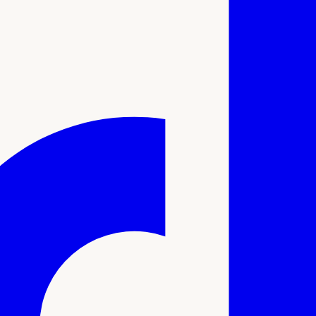
ale sexual function, performance, and health.
linum toxin to enhance blood flow, relax penile muscles, and 