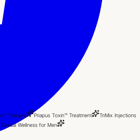
e™ Therapy
Priapus Toxin™ Treatment
TriMix Injections
Sexual Wellness for Men