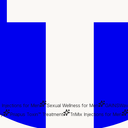
x Injections for Men
Sexual Wellness for Men
GAINSWav
py
Priapus Toxin™ Treatment
TriMix Injections for Men