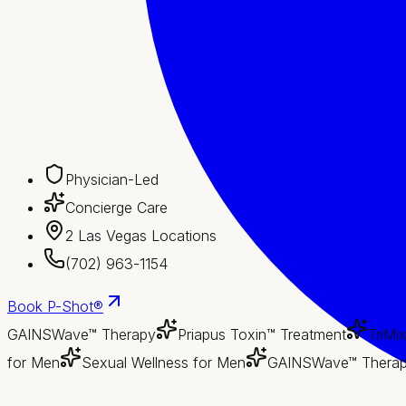
Physician-Led
Concierge Care
2 Las Vegas Locations
(702) 963-1154
Book
P-Shot®
GAINSWave™ Therapy
Priapus Toxin™ Treatment
TriMi
for Men
Sexual Wellness for Men
GAINSWave™ Thera