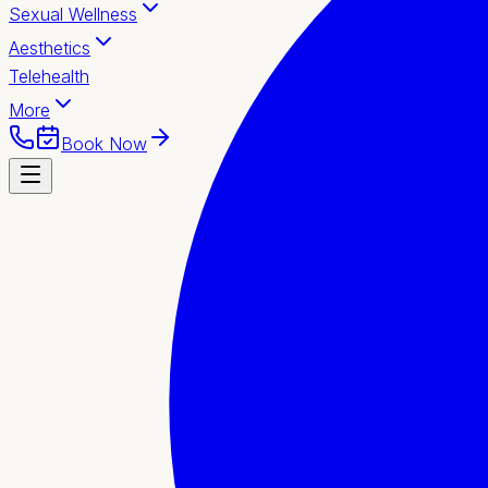
Sexual Wellness
Aesthetics
Telehealth
More
Book Now