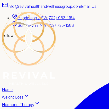
info@revivalhealthandwellnessgroup.com
Email Us
Henderson / SW
(702) 963-1154
Summerlin / NW
(702) 725-1588
Follow
Home
Weight Loss
Hormone Therapy