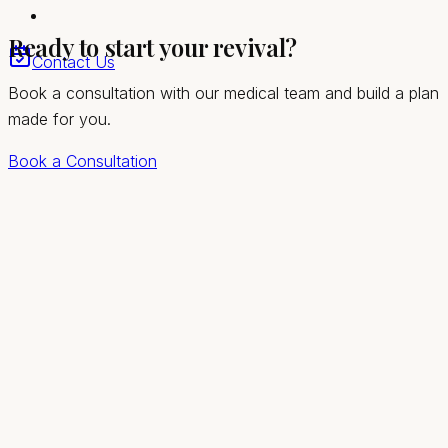
Compassionate, private care for Summerlin South
Ready to start your revival?
women
Contact Us
Book a consultation with our medical team and build a plan
made for you.
Book a Consultation