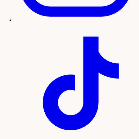
Treatment imagery
What to expect
Our team will guide you through every step, from your
initial consultation and personalized plan to treatment and
ongoing support. Here's what sets this experience apart:
Natural treatment using your own platelet-rich
plasma
Supports sensitivity, comfort, and confidence
Minimal downtime with a quick in-office visit