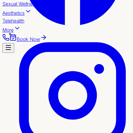
Sexual Wellness
Aesthetics
Telehealth
More
Book Now