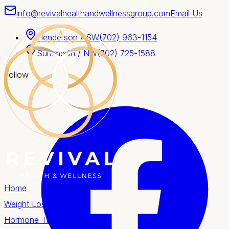
info@revivalhealthandwellnessgroup.com
Email Us
Henderson / SW
(702) 963-1154
Summerlin / NW
(702) 725-1588
Follow
Home
Weight Loss
Hormone Therapy