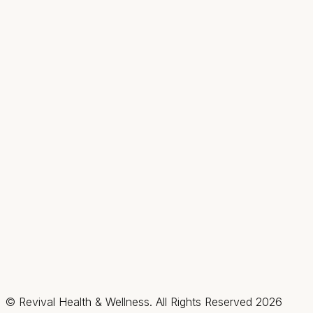
Fax:
(702) 475-4621
Hours
Mon
9AM–2PM
Tue–Thu
9AM–7PM
Fri & Sat
By appt only
Sun
Closed
Summerlin / Northwest
2585 Box Canyon Drive, Suite #150, Las Vegas,
Nevada 89128
(702) 725-1588
Fax:
(702) 475-4621
Hours
Mon–Thu
By appt only
Fri & Sat
9AM–3PM
Sun
Closed
© Revival Health & Wellness. All Rights Reserved
2026