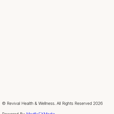
Hours
Mon
9AM–2PM
Tue–Thu
9AM–7PM
Fri & Sat
By appt only
Sun
Closed
Summerlin / Northwest
2585 Box Canyon Drive, Suite #150, Las Vegas,
Nevada 89128
(702) 725-1588
Fax:
(702) 475-4621
Hours
Mon–Thu
By appt only
Fri & Sat
9AM–3PM
Sun
Closed
© Revival Health & Wellness. All Rights Reserved
2026