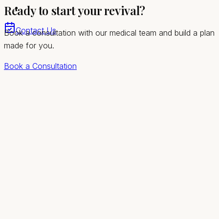
Ready to start your revival?
In-clinic and telehealth visits for Sandy Valley men
Contact Us
Book a consultation with our medical team and build a plan
made for you.
Book a Consultation