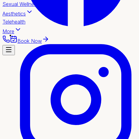
Sexual Wellness
Aesthetics
Telehealth
More
Book Now