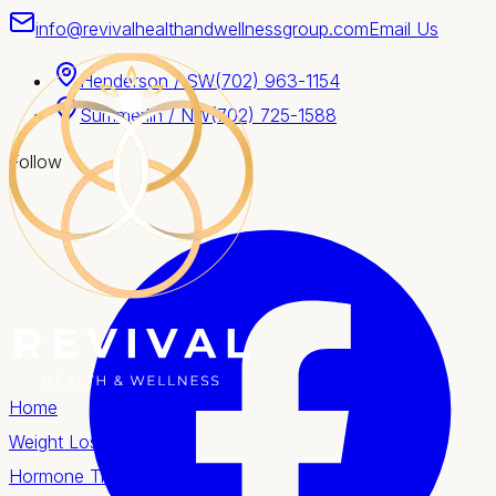
info@revivalhealthandwellnessgroup.com
Email Us
Henderson / SW
(702) 963-1154
Summerlin / NW
(702) 725-1588
Follow
Home
Weight Loss
Hormone Therapy