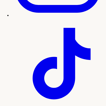
Treatment imagery
What to expect
Our team will guide you through every step, from your
initial consultation and personalized plan to treatment and
ongoing support. Here's what sets this experience apart:
Lab-guided testosterone and hormone
optimization
Improves energy, mood, libido, and body
composition
Ongoing monitoring for safe, effective results