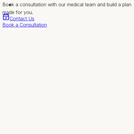
Book a consultation with our medical team and build a plan
made for you.
Contact Us
Book a Consultation
Revival
Health & Wellness