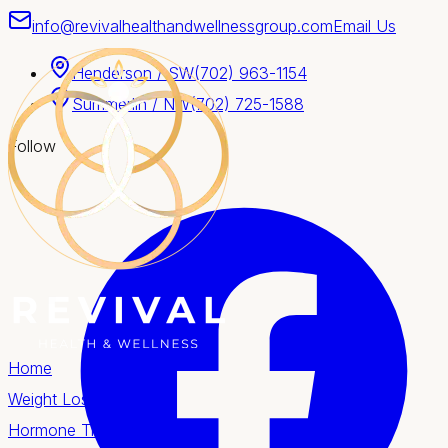
info@revivalhealthandwellnessgroup.com
Email Us
Henderson / SW
(702) 963-1154
Summerlin / NW
(702) 725-1588
Follow
Home
Weight Loss
Hormone Therapy