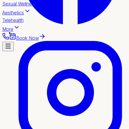
Sexual Wellness
Aesthetics
Telehealth
More
Book Now