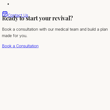
session
Trusted by Sandy Valley patients seeking lasting
Contact Us
Ready to start your revival?
relief
Book a consultation with our medical team and build a plan
made for you.
Book a Consultation