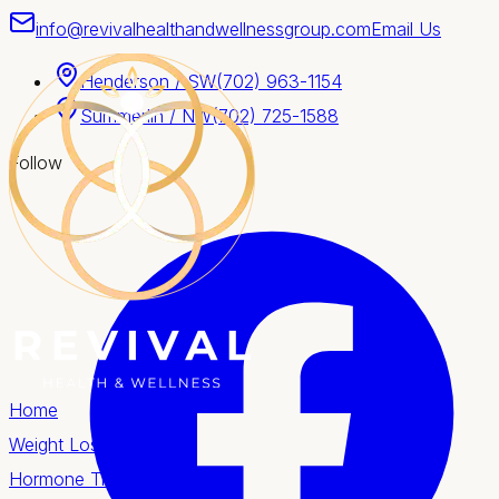
info@revivalhealthandwellnessgroup.com
Email Us
Henderson / SW
(702) 963-1154
Summerlin / NW
(702) 725-1588
Follow
Home
Weight Loss
Hormone Therapy