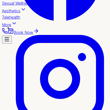
Sexual Wellness
Aesthetics
Telehealth
More
Book Now