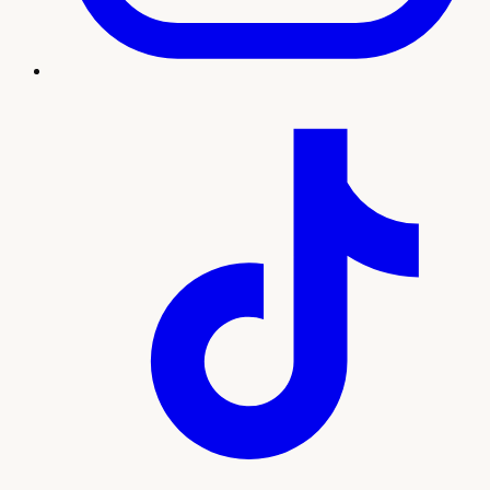
Treatment imagery
What to expect
Our team will guide you through every step, from your
initial consultation and personalized plan to treatment and
ongoing support. Here's what sets this experience apart:
Non-invasive treatment for incontinence and
pelvic strength
Stay fully clothed, no surgery, no downtime
Thousands of pelvic-floor contractions per