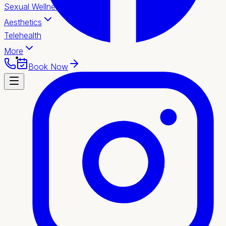
Sexual Wellness
Aesthetics
Telehealth
More
Book Now