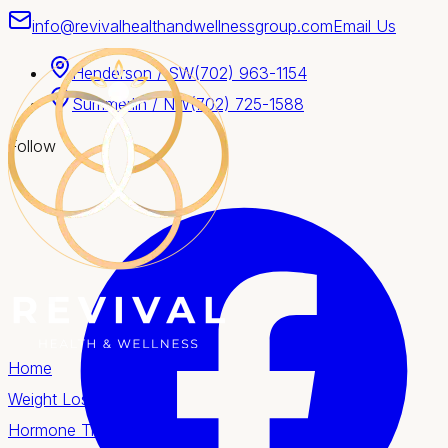
info@revivalhealthandwellnessgroup.com
Email Us
Henderson / SW
(702) 963-1154
Summerlin / NW
(702) 725-1588
Follow
Home
Weight Loss
Hormone Therapy