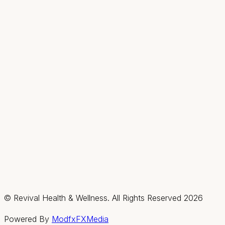
Hours
Mon
9AM–2PM
Tue–Thu
9AM–7PM
Fri & Sat
By appt only
Sun
Closed
Summerlin / Northwest
2585 Box Canyon Drive, Suite #150, Las Vegas,
Nevada 89128
(702) 725-1588
Fax:
(702) 475-4621
Hours
Mon–Thu
By appt only
Fri & Sat
9AM–3PM
Sun
Closed
© Revival Health & Wellness. All Rights Reserved
2026
Powered By
ModfxFXMedia