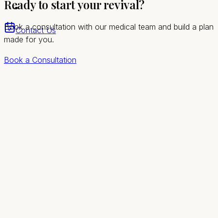
Ready to start your revival?
Las Vegas valley
Book a consultation with our medical team and build a plan
Contact Us
made for you.
Book a Consultation