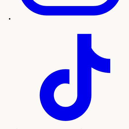
Treatment imagery
What to expect
Our team will guide you through every step, from your
initial consultation and personalized plan to treatment and
ongoing support. Here's what sets this experience apart:
Natural-looking wrinkle reduction by licensed
injectors
Personalized dosing mapped to your facial
movement
Quick, comfortable visits with no downtime
Convenient access for Whitney and the greater