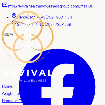
info@revivalhealthandwellnessgroup.com
Email Us
Henderson / SW
(702) 963-1154
Summerlin / NW
(702) 725-1588
Follow
Home
Weight Loss
Hormone Therapy