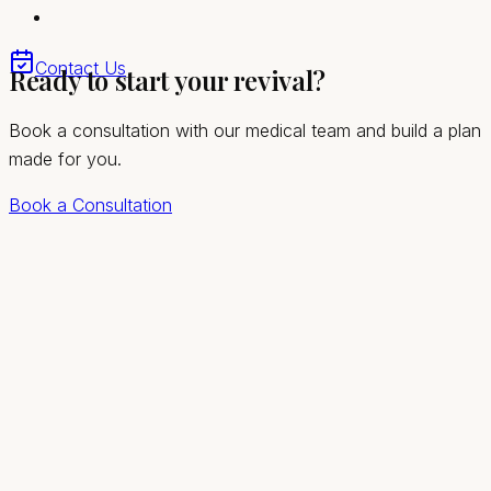
Quick, comfortable visits with no downtime
Convenient access for Summerlin South and the
Contact Us
Ready to start your revival?
greater Las Vegas valley
Book a consultation with our medical team and build a plan
made for you.
Book a Consultation