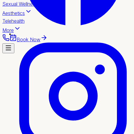
Sexual Wellness
Aesthetics
Telehealth
More
Book Now