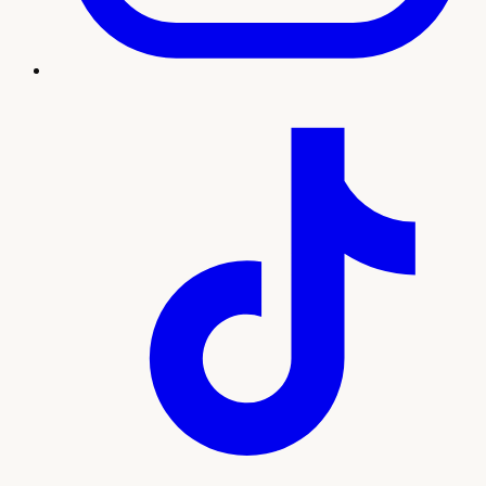
Treatment imagery
What to expect
Our team will guide you through every step, from your
initial consultation and personalized plan to treatment and
ongoing support. Here's what sets this experience apart:
Natural-looking wrinkle reduction by licensed
injectors
Personalized dosing mapped to your facial
movement