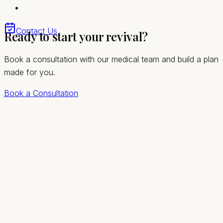
Quick, comfortable visits with no downtime
Convenient access for Mount Charleston and the
Contact Us
Ready to start your revival?
greater Las Vegas valley
Book a consultation with our medical team and build a plan
made for you.
Book a Consultation