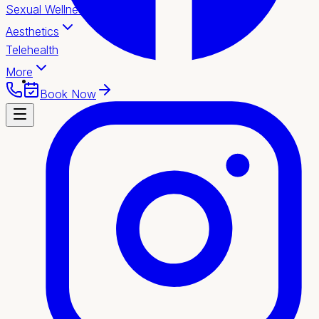
Sexual Wellness
Aesthetics
Telehealth
More
Book Now