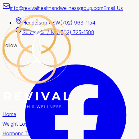
info@revivalhealthandwellnessgroup.com
Email Us
Henderson / SW
(702) 963-1154
Summerlin / NW
(702) 725-1588
Follow
Home
Weight Loss
Hormone Therapy