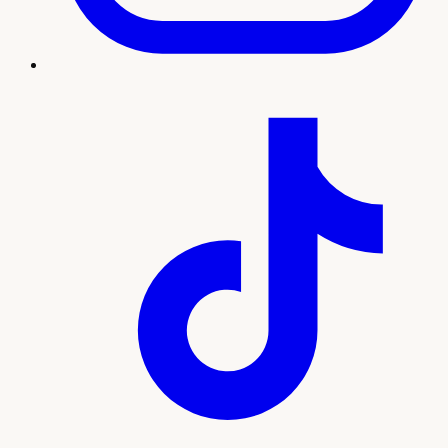
Treatment imagery
What to expect
Our team will guide you through every step, from your
initial consultation and personalized plan to treatment and
ongoing support. Here's what sets this experience apart:
Natural-looking wrinkle reduction by licensed
injectors
Personalized dosing mapped to your facial
movement