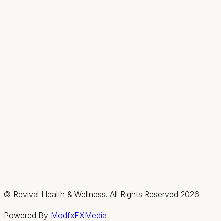
Hours
Mon
9AM–2PM
Tue–Thu
9AM–7PM
Fri & Sat
By appt only
Sun
Closed
Summerlin / Northwest
2585 Box Canyon Drive, Suite #150, Las Vegas,
Nevada 89128
(702) 725-1588
Fax:
(702) 475-4621
Hours
Mon–Thu
By appt only
Fri & Sat
9AM–3PM
Sun
Closed
© Revival Health & Wellness. All Rights Reserved
2026
Powered By
ModfxFXMedia