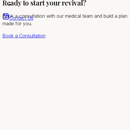
Ready to start your revival?
greater Las Vegas valley
Book a consultation with our medical team and build a plan
Contact Us
made for you.
Book a Consultation