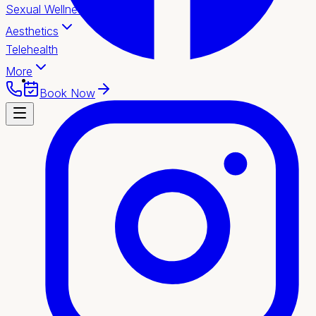
Sexual Wellness
Aesthetics
Telehealth
More
Book Now