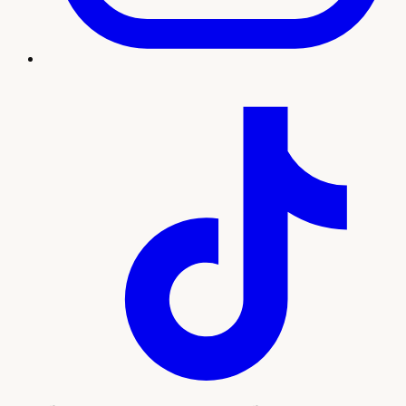
Treatment imagery
What to expect
Our team will guide you through every step, from your
initial consultation and personalized plan to treatment and
ongoing support. Here's what sets this experience apart:
Natural-looking wrinkle reduction by licensed
injectors
Personalized dosing mapped to your facial
movement
Quick, comfortable visits with no downtime
Convenient access for Boulder City and the