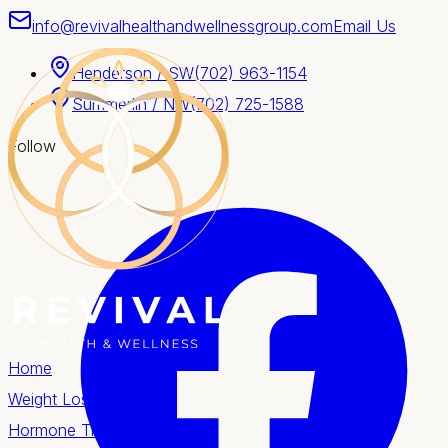
info@revivalhealthandwellnessgroup.com
Email Us
Henderson / SW
(702) 963-1154
Summerlin / NW
(702) 725-1588
Follow
Home
Weight Loss
Hormone Therapy